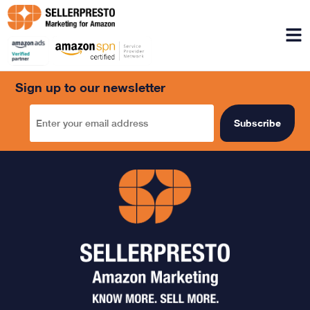
Menu
Sign up to our newsletter