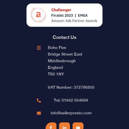
Contact Us
Boho Five
Bridge Street East
Middlesbrough
England
TS2 1NY
VAT Number: 372786850
Tel: 01642 054694
info@sellerpresto.com