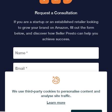
Facebook
LinkedIn
YouTube
Request a Consultation
If you are a startup or an established retailer looking
to grow your brand on Amazon, fill out the form
below, and discover how Seller Presto can help you
achieve success.
NAME
*
EMAIL
*
CAPTCHA
We use third-party cookies to personalise content and
analyse site traffic.
Learn more
© 2026 Seller Presto.