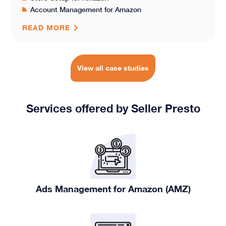
Account Management for Amazon
READ MORE
View all case studies
Services offered by Seller Presto
Ads Management for Amazon (AMZ)