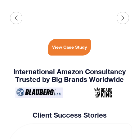
View Case Study
International Amazon Consultancy
Trusted by Big Brands Worldwide
Client Success Stories