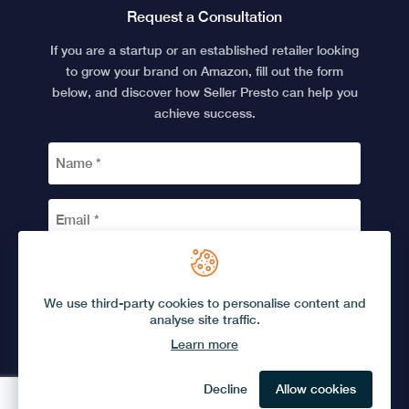
Request a Consultation
If you are a startup or an established retailer looking
to grow your brand on Amazon, fill out the form
below, and discover how Seller Presto can help you
achieve success.
NAME
*
EMAIL
*
CAPTCHA
We use third-party cookies to personalise content and
analyse site traffic.
Learn more
© 2026 Seller Presto.
Privacy Policy
Terms and Conditions
Decline
Allow cookies
Brought to you by
Phonetic Digital
. Designed and developed by