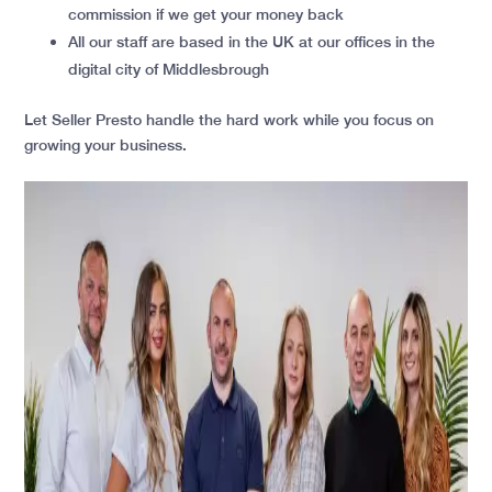
commission if we get your money back
All our staff are based in the UK at our offices in the
digital city of Middlesbrough
Let Seller Presto handle the hard work while you focus on
growing your business.