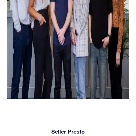
Seller Presto