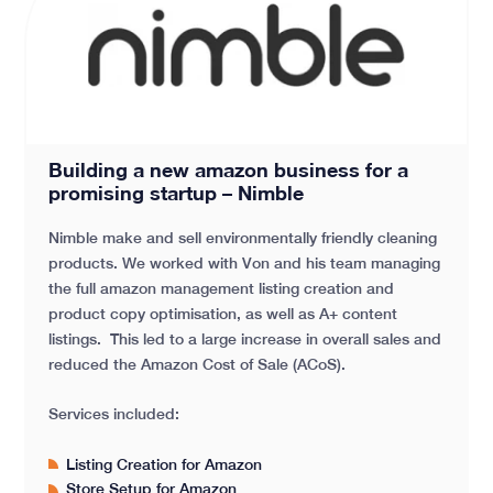
Building a new amazon business for a promising star
Building a new amazon business for a
promising startup – Nimble
Nimble make and sell environmentally friendly cleaning
products. We worked with Von and his team managing
the full amazon management listing creation and
product copy optimisation, as well as A+ content
listings. This led to a large increase in overall sales and
reduced the Amazon Cost of Sale (ACoS).
Services included:
Listing Creation for Amazon
Store Setup for Amazon