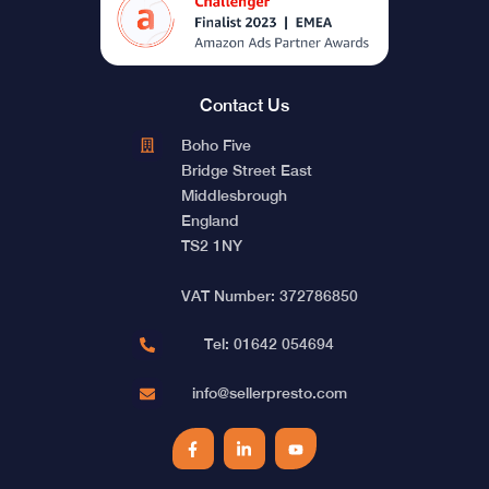
Contact Us
Boho Five
Bridge Street East
Middlesbrough
England
TS2 1NY
VAT Number: 372786850
Tel: 01642 054694
info@sellerpresto.com
Facebook
LinkedIn
YouTube