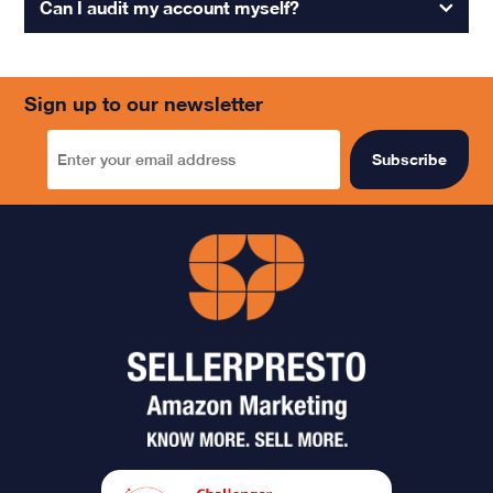
Can I audit my account myself?
Sign up to our newsletter