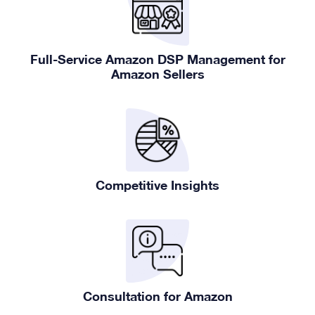
Full-Service Amazon DSP Management for
Amazon Sellers
Competitive Insights
Consultation for Amazon