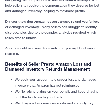
help sellers to receive the compensation they deserve for lost
and damaged inventory, helping to maximise profits.
Did you know that Amazon doesn’t always refund you for lost
or damaged inventory? Many sellers can struggle to identify
discrepancies due to the complex analytics required which
takes time to unravel.
Amazon could owe you thousands and you might not even
realise it.
Benefits of Seller Presto Amazon Lost and
Damaged Inventory Refunds Management
We audit your account to discover lost and damaged
inventory that Amazon has not reimbursed
We file refund claims on your behalf, and keep chasing
until the funds are in your bank
We charge a low commission rate and you only pay