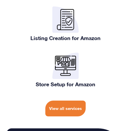
Listing Creation for Amazon
Store Setup for Amazon
View all services