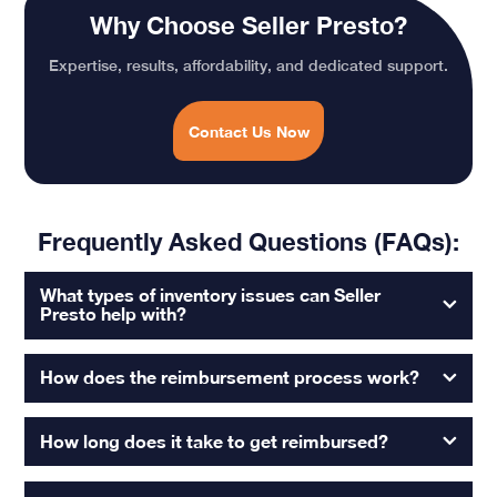
Why Choose Seller Presto?
Expertise, results, affordability, and dedicated support.
Contact Us Now
Frequently Asked Questions (FAQs):
What types of inventory issues can Seller
Presto help with?
How does the reimbursement process work?
How long does it take to get reimbursed?