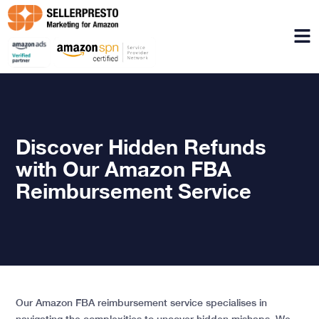
Menu
Discover Hidden Refunds
with Our Amazon FBA
Reimbursement Service
Our Amazon FBA reimbursement service specialises in
navigating the complexities to uncover hidden mishaps. We