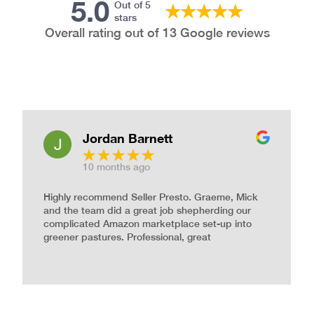
5.0
Out of 5
stars
Overall rating out of 13 Google reviews
Jordan Barnett
10 months ago
Highly recommend Seller Presto. Graeme, Mick
and the team did a great job shepherding our
complicated Amazon marketplace set-up into
greener pastures. Professional, great
communication, and dedicated work ethic. And
incredibly nice people. Thanks Seller Presto!