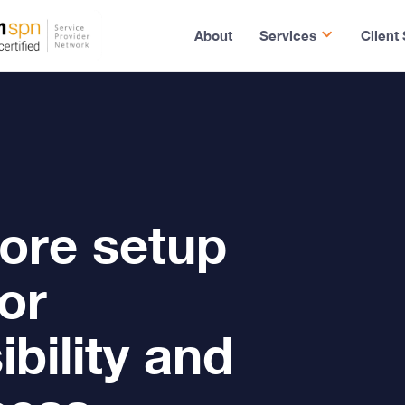
About
Services
Client
ore setup
or
bility and