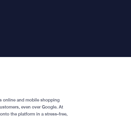
As online and mobile shopping
customers, even over Google. At
nto the platform in a stress-free,