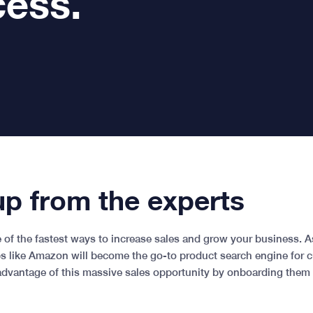
cess.
p from the experts
of the fastest ways to increase sales and grow your business. 
ps like Amazon will become the go-to product search engine for 
advantage of this massive sales opportunity by onboarding them o