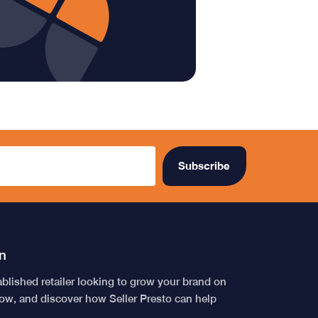
n
tablished retailer looking to grow your brand on
low, and discover how Seller Presto can help