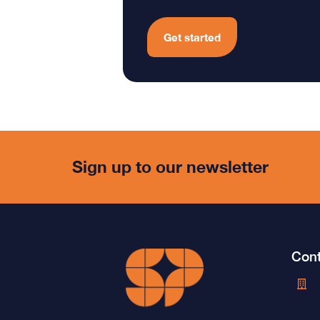
Get started
Sign up to our newsletter
Cont