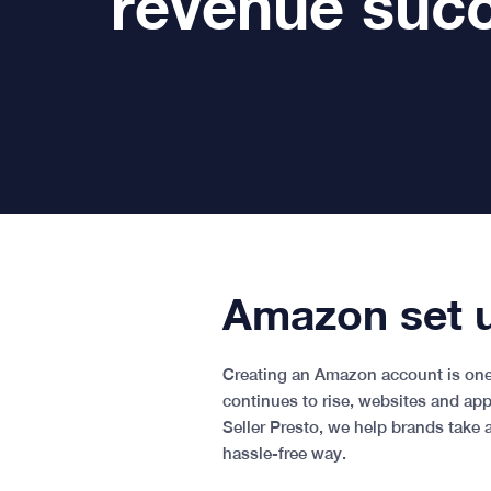
revenue suc
Amazon set u
Creating an Amazon account is one 
continues to rise, websites and ap
Seller Presto, we help brands take 
hassle-free way.