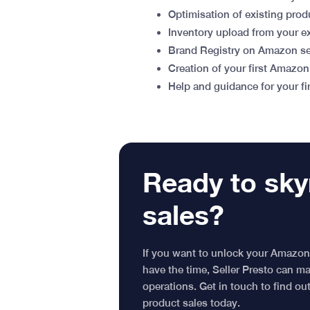
Optimisation of existing prod
Inventory upload from your e
Brand Registry on Amazon set
Creation of your first Amazo
Help and guidance for your f
Ready to sky
sales?
If you want to unlock your Amazon
have the time, Seller Presto can 
operations. Get in touch to find o
product sales today.