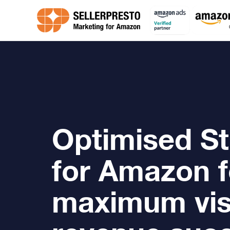
Optimised St
for Amazon f
maximum visi