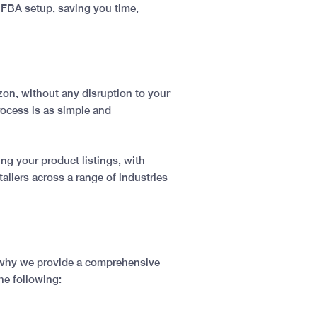
 FBA setup, saving you time,
azon, without any disruption to your
rocess is as simple and
ng your product listings, with
ilers across a range of industries
s why we provide a comprehensive
he following: