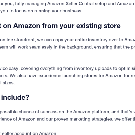
 for you, fully managing Amazon Seller Central setup and Amazon
 you to focus on running your business.
t on Amazon from your existing store
ng online storefront, we can copy your entire inventory over to Am
team will work seamlessly in the background, ensuring that the p
ce easy, covering everything from inventory uploads to optimisi
rs. We also have experience launching stores for Amazon for reta
l sizes.
 include?
st possible chance of success on the Amazon platform, and that’
rience of Amazon and our proven marketing strategies, we offer t
ur seller account on Amazon