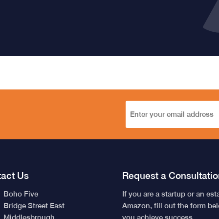
act Us
Request a Consultatio
Boho Five
If you are a startup or an es
Bridge Street East
Amazon, fill out the form be
Middlesbrough
you achieve success.