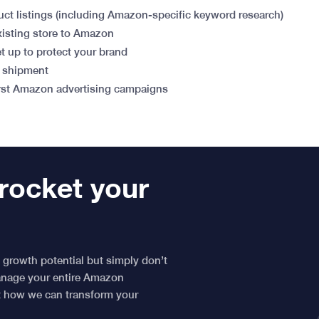
uct listings (including Amazon-specific keyword research)
xisting store to Amazon
 up to protect your brand
n shipment
irst Amazon advertising campaigns
rocket your
 growth potential but simply don’t
manage your entire Amazon
ut how we can transform your