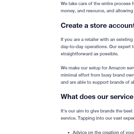
We take care of the entire process
money, and resource, and allowing
Create a store accoun
If you are a retailer with an existi
day-to-day operations. Our expert 
straightforward as possible.
We make our setup for Amazon servi
minimal effort from busy brand owne
and are able to support brands of al
What does our service
It’s our aim to give brands the be
service. Tapping into our vast expe
Advice on the creation of yo