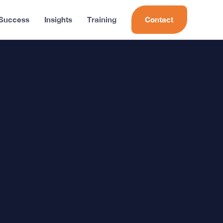
 Success
Insights
Training
Contact