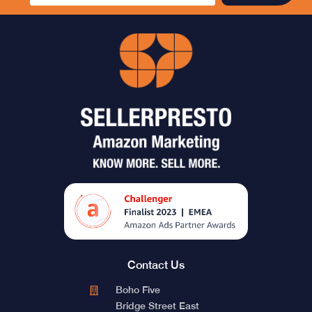
Contact Us
Boho Five
Bridge Street East