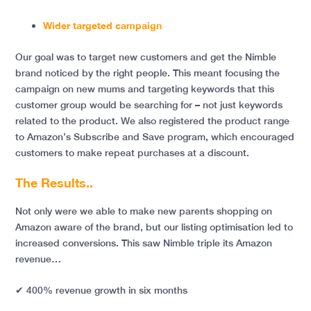
Wider targeted campaign
Our goal was to target new customers and get the Nimble
brand noticed by the right people. This meant focusing the
campaign on new mums and targeting keywords that this
customer group would be searching for – not just keywords
related to the product. We also registered the product range
to Amazon’s Subscribe and Save program, which encouraged
customers to make repeat purchases at a discount.
The Results..
Not only were we able to make new parents shopping on
Amazon aware of the brand, but our listing optimisation led to
increased conversions. This saw Nimble triple its Amazon
revenue…
✔
400% revenue growth in six months