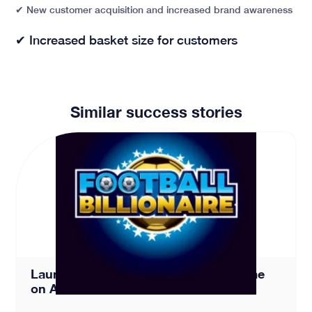
✔
New customer acquisition and increased brand awareness
✔
Increased basket size for customers
Similar success stories
Launching a New Football Board Game on Amazon – Foo
Launching a New Football Board Game
on Amazon – Football Billionaire