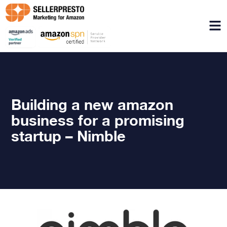
Menu
Building a new amazon
business for a promising
startup – Nimble