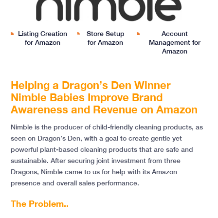
Listing Creation
Store Setup
Account
for Amazon
for Amazon
Management for
Amazon
Helping a Dragon’s Den Winner
Nimble Babies Improve Brand
Awareness and Revenue on Amazon
Nimble is the producer of child-friendly cleaning products, as
seen on Dragon’s Den, with a goal to create gentle yet
powerful plant-based cleaning products that are safe and
sustainable. After securing joint investment from three
Dragons, Nimble came to us for help with its Amazon
presence and overall sales performance.
The Problem..