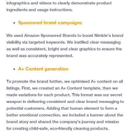
infographics and videos to clearly demonstrate product
ingredients and usage instructions.
Sponsored brand campaigns
We used Amazon Sponsored Brands to boost Nimble’s brand
visibility via targeted keywords. We instilled clear messaging
as well as consistent, bright and clear graphics to ensure the
brand was accurately represented.
A+ Content generation
To promote the brand further, we optimised A+ content on all
listings. First, we created an A+ Content template, then we
made variations for each product. This format was our secret
weapon in delivering consistent and clear brand messaging to
potential customers. Adding that human element to form a
better emotional connection, we included a banner about the
brand story and shared the company’s journey and mission
for creating child-safe, eco-friendly cleaning products.