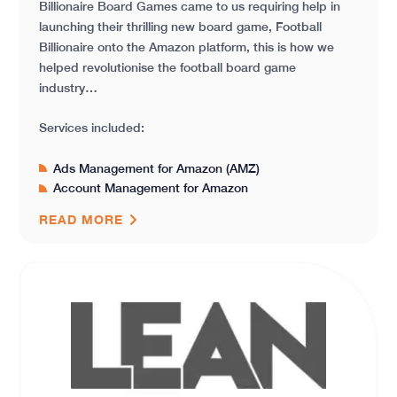
Billionaire Board Games came to us requiring help in
launching their thrilling new board game, Football
Billionaire onto the Amazon platform, this is how we
helped revolutionise the football board game
industry…
Services included:
Ads Management for Amazon (AMZ)
Account Management for Amazon
READ MORE
Launching a New Product in a Competitive Market – L