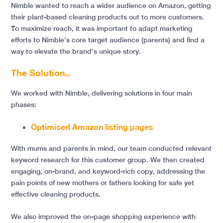
Nimble wanted to reach a wider audience on Amazon, getting
their plant-based cleaning products out to more customers.
To maximize reach, it was important to adapt marketing
efforts to Nimble’s core target audience (parents) and find a
way to elevate the brand’s unique story.
The Solution..
We worked with Nimble, delivering solutions in four main
phases:
Optimised Amazon listing pages
With mums and parents in mind, our team conducted relevant
keyword research for this customer group. We then created
engaging, on-brand, and keyword-rich copy, addressing the
pain points of new mothers or fathers looking for safe yet
effective cleaning products.
We also improved the on-page shopping experience with