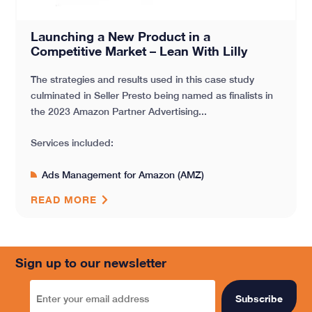
Launching a New Product in a
Competitive Market – Lean With Lilly
The strategies and results used in this case study
culminated in Seller Presto being named as finalists in
the 2023 Amazon Partner Advertising...
Services included:
Ads Management for Amazon (AMZ)
READ MORE
Sign up to our newsletter