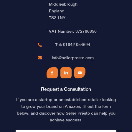
Middlesbrough
England
TS2 1NY
VAT Number: 372786850
Tel: 01642 054694
info@sellerpresto.com
Facebook
LinkedIn
YouTube
Request a Consultation
If you are a startup or an established retailer looking
to grow your brand on Amazon, fill out the form
below, and discover how Seller Presto can help you
achieve success.
NAME