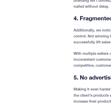
branding isn’t unified
nailed without delay.
4. Fragmente
Additionally, we noti
control. Not winning 
successfully lift sales
With multiple sellers
inconsistent customer
competitive, custome
5. No adverti
Making it even harder 
the client’s products
increase their product