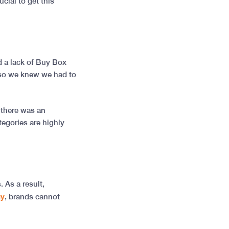
cial to get this
d a lack of Buy Box
 so we knew we had to
 there was an
tegories are highly
. As a result,
gy
, brands cannot