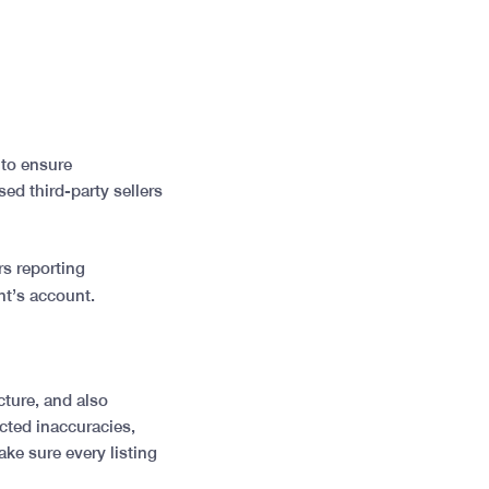
 to ensure
ed third-party sellers
rs reporting
ent’s account.
cture, and also
ected inaccuracies,
e sure every listing