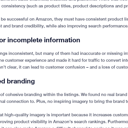
g consistency (such as product titles, product descriptions and p
to be successful on Amazon, they must have consistent product li
st and brand credibility, while also improving search performance
 or incomplete information
tings inconsistent, but many of them had inaccurate or missing in
he customer experience and made it hard for traffic to convert in
n’t clear, it can lead to customer confusion – and a loss of custo
sed branding
 of cohesive branding within the listings. We found no real brand
al connection to. Plus, no inspiring imagery to bring the brand to
at high-quality imagery is important because it increases custom
roving product visibility in Amazon’s search rankings. Furtherm