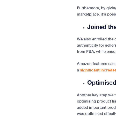
Furthermore, by givin
marketplace, it’s poss
Joined t
We also enrolled the 
authenticity for selle
from FBA, while ensu
Amazon features case 
significant increase
a
Optimised
Another key step we t
optimising product lis
added important prod
was optimised effecti