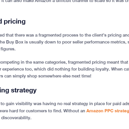
, it can also make Amazon a difficult channel to scale so it was cru
d pricing
ced that there was a fragmented process to the client’s pricing an
the Buy Box is usually down to poor seller performance metrics,
 figures.
 competing in the same categories, fragmented pricing meant that
 experience too, which did nothing for building loyalty. When ca
rs can simply shop somewhere else next time!
sing strategy
to gain visibility was having no real strategy in place for paid ads
Amazon PPC strate
 were hard for customers to find. Without an
 discoverability.