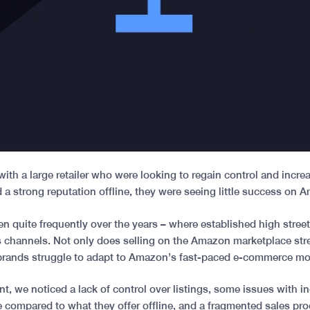
ith a large retailer who were looking to regain control and incre
d a strong reputation offline, they were seeing little success on
n quite frequently over the years – where established high stree
es channels. Not only does selling on the Amazon marketplace str
brands struggle to adapt to Amazon’s fast-paced e-commerce m
ient, we noticed a lack of control over listings, some issues with 
 compared to what they offer offline, and a fragmented sales pr