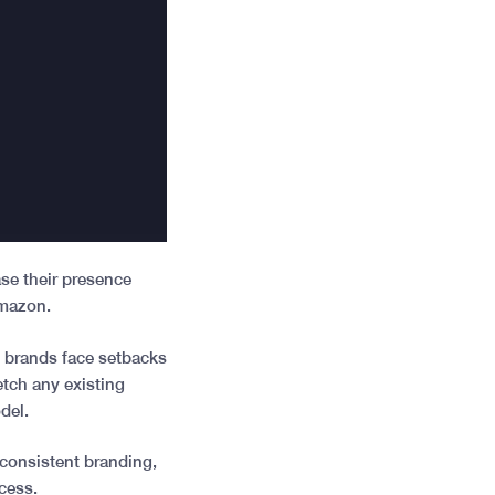
ase their presence
 Amazon.
t brands face setbacks
etch any existing
odel.
inconsistent branding,
ocess.