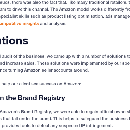
sues, there was also the fact that, like many traditional retailers,
am to drive this channel. The Amazon model works differently fro
pecialist skills such as product listing optimisation, ads manage
ompetitive insights
and analysis.
utions
ll audit of the business, we came up with a number of solutions t
 and increase sales. These solutions were implemented by our spe
ence turning Amazon seller accounts around.
o help our client see success on Amazon:
on the Brand Registry
Amazon’s Brand Registry, we were able to regain official ownership
s that fall under the brand. This helps to safeguard the business 
provides tools to detect any suspected IP infringement.