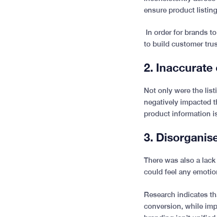
ensure product listin
In order for brands 
to build customer tru
2.
Inaccurate
Not only were the lis
negatively impacted t
product information is
3. Disorgani
There was also a lack
could feel any emotion
Research indicates th
conversion, while imp