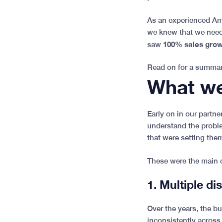
As an experienced Am
we knew that we needed
100% sales growt
saw
Read on for a summar
What we
Early on in our partn
understand the proble
that were setting the
These were the main 
1. Multiple di
Over the years, the b
inconsistently across