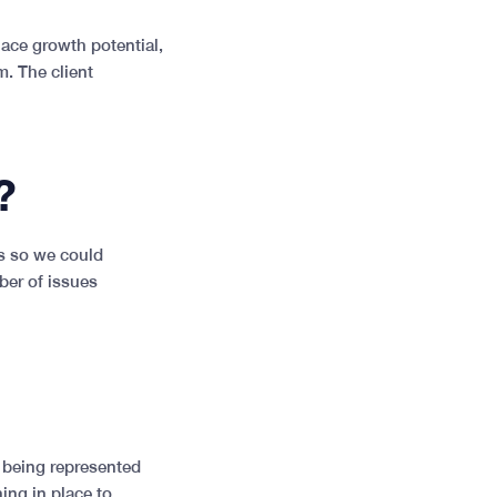
ace growth potential,
m. The client
?
ss so we could
ber of issues
s being represented
ing in place to