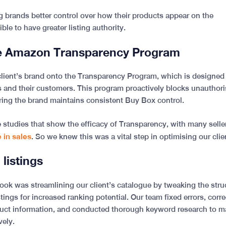
g brands better control over how their products appear on the
ible to have greater listing authority.
he Amazon Transparency Program
client’s brand onto the Transparency Program, which is designed
rs and their customers. This program proactively blocks unauthoris
ring the brand maintains consistent Buy Box control.
studies that show the efficacy of Transparency, with many selle
 in sales
. So we knew this was a vital step in optimising our cli
 listings
ook was streamlining our client’s catalogue by tweaking the stru
tings for increased ranking potential. Our team fixed errors, corr
uct information, and conducted thorough keyword research to mak
vely.