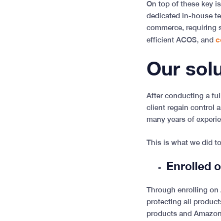
On top of these key is
dedicated in-house te
commerce, requiring s
c
efficient ACOS, and
Our sol
After conducting a fu
client regain control
many years of experi
This is what we did t
Enrolled 
Through enrolling on 
protecting all product
products and Amazon 