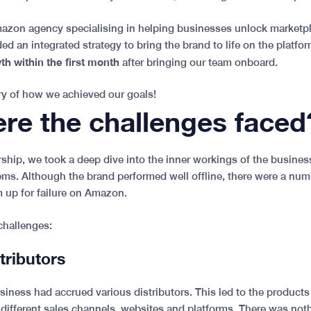
azon agency specialising in helping businesses unlock marketpl
 an integrated strategy to bring the brand to life on the platfor
h within the first month
after bringing our team onboard.
y of how we achieved our goals!
re the challenges faced
ership, we took a deep dive into the inner workings of the busine
ms. Although the brand performed well offline, there were a num
m up for failure on Amazon.
challenges:
stributors
usiness had accrued various distributors. This led to the product
 different sales channels, websites and platforms. There was noth