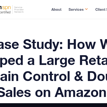
About
Services
Client
ase Study
: How 
ped a Large Reta
ain Control & Do
Sales on Amazon