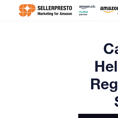
C
Hel
Reg