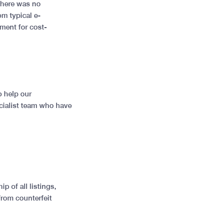
 there was no
m typical e-
ment for cost-
o help our
cialist team who have
 of all listings,
from counterfeit