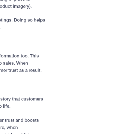
roduct imagery).
stings. Doing so helps
.
formation too. This
to sales. When
mer trust as a result.
 story that customers
 life.
er trust and boosts
ore, when