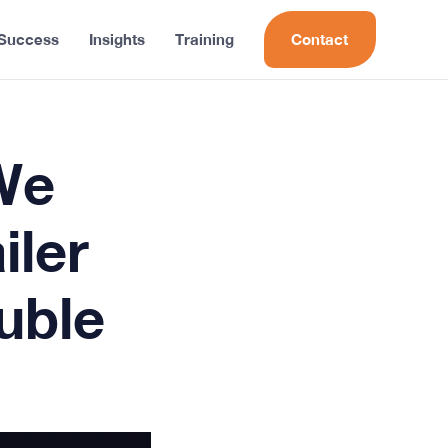
 Success
Insights
Training
Contact
We
iler
uble