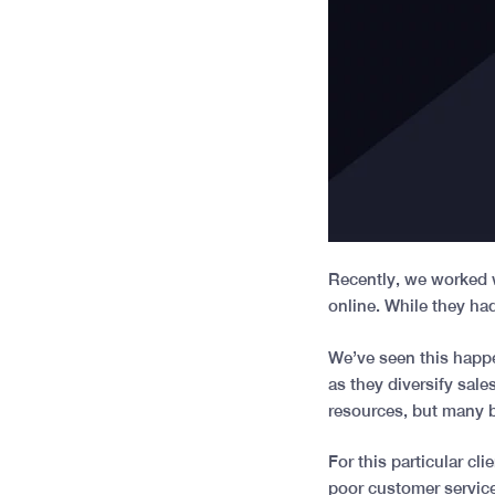
Recently, we worked w
online. While they ha
We’ve seen this happe
as they diversify sal
resources, but many 
For this particular cl
poor customer service