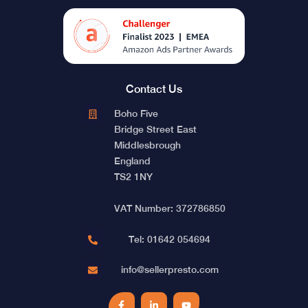
Contact Us
Boho Five
Bridge Street East
Middlesbrough
England
TS2 1NY
VAT Number: 372786850
Tel: 01642 054694
info@sellerpresto.com