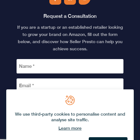
Facebook
LinkedIn
YouTube
Request a Consultation
If you are a startup or an established retailer looking
to grow your brand on Amazon, fill out the form
below, and discover how Seller Presto can help you
achieve success.
NAME
*
EMAIL
*
CAPTCHA
We use third-party cookies to personalise content and
analyse site traffic.
Learn more
© 2026 Seller Presto.