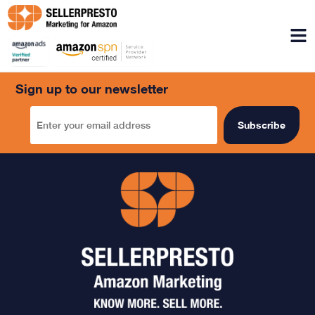
Menu
Sign up to our newsletter