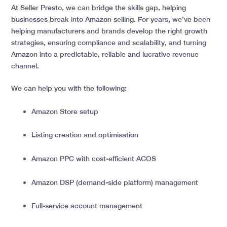
At Seller Presto, we can bridge the skills gap, helping
businesses break into Amazon selling.
For years, we’ve been
helping manufacturers and brands develop the right growth
strategies, ensuring compliance and scalability, and turning
Amazon into a predictable, reliable and lucrative revenue
channel.
We can help you with the following:
Amazon Store setup
Listing creation and optimisation
Amazon PPC with cost-efficient ACOS
Amazon DSP (demand-side platform) management
Full-service account management