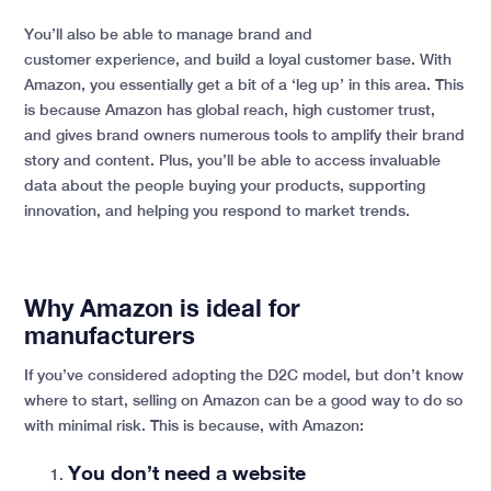
You’ll also be able to manage brand and
customer experience, and build a loyal customer base. With
Amazon, you essentially get a bit of a ‘leg up’ in this area. This
is because Amazon has global reach, high customer trust,
and gives brand owners numerous tools to amplify their brand
story and content. Plus, you’ll be able to access invaluable
data about the people buying your products, supporting
innovation, and helping you respond to market trends.
Why Amazon is ideal for
manufacturers
If you’ve considered adopting the D2C model, but don’t know
where to start, selling on Amazon can be a good way to do so
with minimal risk. This is because, with Amazon:
You don’t need a website