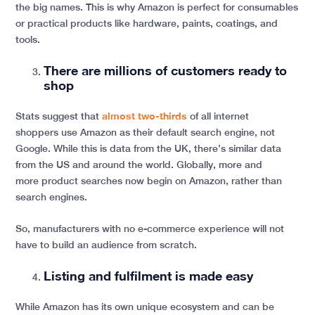
the big names. This is why Amazon is perfect for consumables
or practical products like hardware, paints, coatings, and
tools.
There are millions of customers ready to
shop
Stats suggest that
almost two-thirds
of all internet
shoppers use Amazon as their default search engine, not
Google. While this is data from the UK, there’s similar data
from the US and around the world. Globally, more and
more product searches now begin on Amazon, rather than
search engines.
So, manufacturers with no e-commerce experience will not
have to build an audience from scratch.
Listing and fulfilment is made easy
While Amazon has its own unique ecosystem and can be