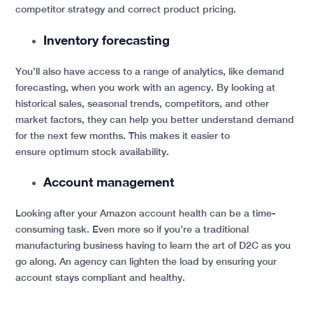
competitor strategy and correct product pricing.
Inventory forecasting
You’ll also have access to a range of analytics, like demand
forecasting, when you work with an agency. By looking at
historical sales, seasonal trends, competitors, and other
market factors, they can help you better understand demand
for the next few months. This makes it easier to
ensure optimum stock availability.
Account management
Looking after your Amazon account health can be a time-
consuming task. Even more so if you’re a traditional
manufacturing business having to learn the art of D2C as you
go along. An agency can lighten the load by ensuring your
account stays compliant and healthy.