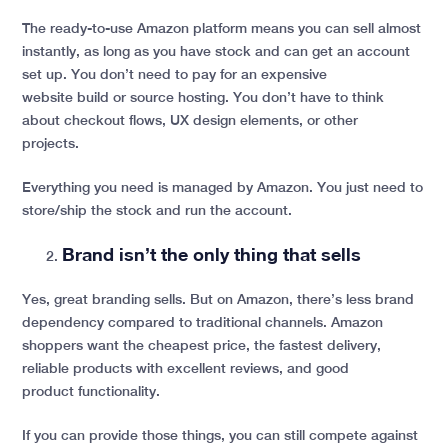
The ready-to-use Amazon platform means you can sell almost
instantly, as long as you have stock and can get an account
set up. You don’t need to pay for an expensive
website build or source hosting. You don’t have to think
about checkout flows, UX design elements, or other
projects.
Everything you need is managed by Amazon. You just need to
store/ship the stock and run the account.
Brand isn’t the only thing that sells
Yes, great branding sells. But on Amazon, there’s less brand
dependency compared to traditional channels. Amazon
shoppers want the cheapest price, the fastest delivery,
reliable products with excellent reviews, and good
product functionality.
If you can provide those things, you can still compete against