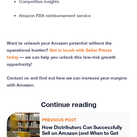
Competitive insights
Amazon FBA reimbursement service
Want to unleash your Amazon potential without the
operational burden?
Get in touch with Seller Presto
today
— we can help you unlock this low-risk growth
opportunity!
Contact us and find out how we can increase your margins
with Amazon.
Continue reading
PREVIOUS POST
How Distributors Can Successfully
Sell on Amazon (and When to Get