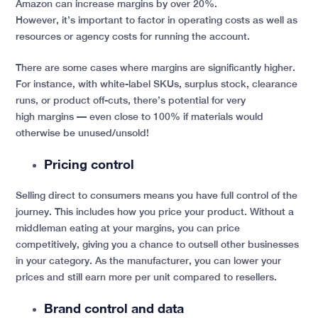
Amazon can increase margins by over 20%.
However, it’s important to factor in operating costs as well as
resources or agency costs for running the account.
There are some cases where margins are significantly higher.
For instance, with white-label SKUs, surplus stock, clearance
runs, or product off-cuts, there’s potential for very
high margins — even close to 100% if materials would
otherwise be unused/unsold!
Pricing control
Selling direct to consumers means you have full control of the
journey. This includes how you price your product. Without a
middleman eating at your margins, you can price
competitively, giving you a chance to outsell other businesses
in your category. As the manufacturer, you can lower your
prices and still earn more per unit compared to resellers.
Brand control and data