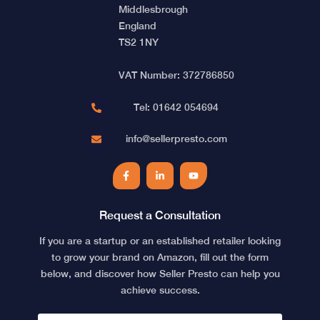
Middlesbrough
England
TS2 1NY
VAT Number: 372786850
Tel: 01642 054694
info@sellerpresto.com
Facebook
LinkedIn
YouTube
Request a Consultation
If you are a startup or an established retailer looking
to grow your brand on Amazon, fill out the form
below, and discover how Seller Presto can help you
achieve success.
NAME