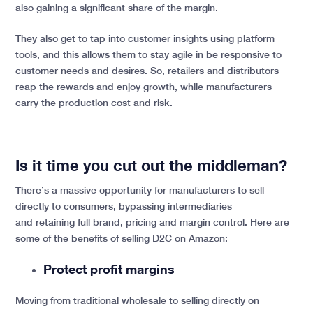
also gaining a significant share of the margin.
They also get to tap into customer insights using platform
tools, and this allows them to stay agile in be responsive to
customer needs and desires. So, retailers and distributors
reap the rewards and enjoy growth, while manufacturers
carry the production cost and risk.
Is it time you cut out the middleman?
There’s a massive opportunity for manufacturers to sell
directly to consumers, bypassing intermediaries
and retaining full brand, pricing and margin control. Here are
some of the benefits of selling D2C on Amazon:
Protect profit margins
Moving from traditional wholesale to selling directly on