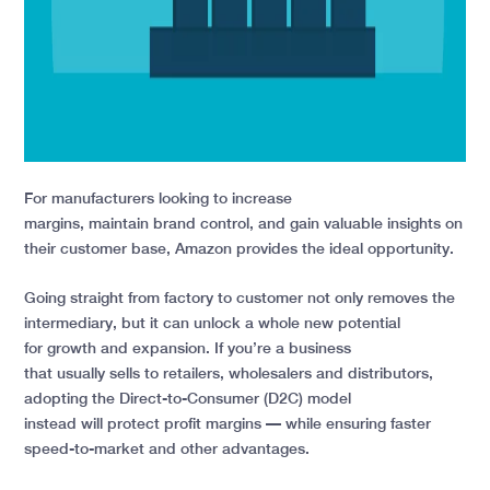
For manufacturers looking to increase
margins, maintain brand control, and gain valuable insights on
their customer base, Amazon provides the ideal opportunity.
Going straight from factory to customer not only removes the
intermediary, but it can unlock a whole new potential
for growth and expansion. If you’re a business
that usually sells to retailers, wholesalers and distributors,
adopting the Direct-to-Consumer (D2C) model
instead will protect profit margins — while ensuring faster
speed-to-market and other advantages.