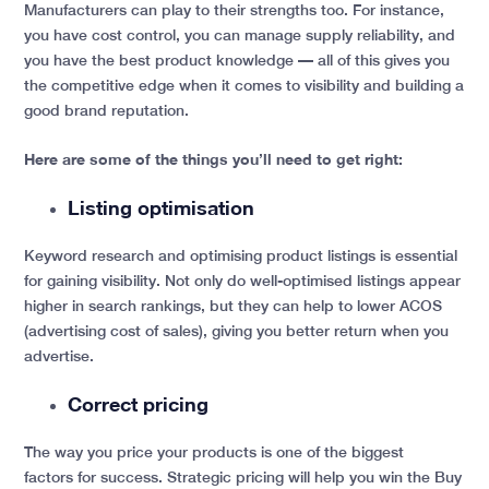
Manufacturers can play to their strengths too. For instance,
you have cost control, you can manage supply reliability, and
you have the best product knowledge — all of this gives you
the competitive edge when it comes to
visibility and building a
good brand reputation.
Here are some of the things you’ll need to get right:
Listing optimisation
Keyword research and optimising product listings is essential
for gaining visibility. Not only do well-optimised listings appear
higher in search rankings, but they can help to lower ACOS
(advertising cost of sales), giving you better return when you
advertise.
Correct pricing
The way you price your products is one of the biggest
factors for success. Strategic pricing will help you win the Buy