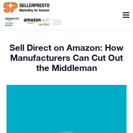
Menu
Sell Direct on Amazon: How
Manufacturers Can Cut Out
the Middleman