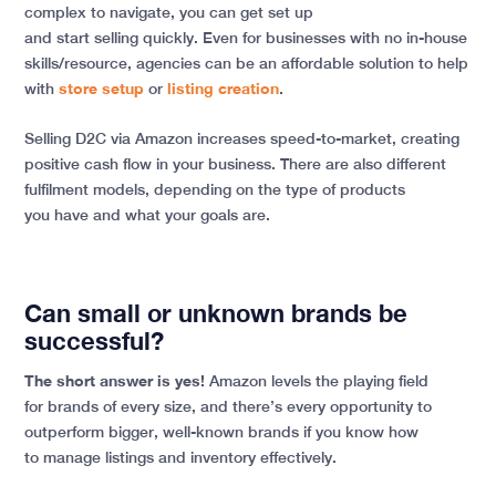
complex to navigate, you can get set up
and start selling quickly. Even for businesses with no in-house
skills/resource, agencies can be an affordable solution to help
with
store setup
or
listing creation
.
Selling D2C via Amazon increases speed-to-market, creating
positive cash flow in your business. There are also different
fulfilment models, depending on the type of products
you have and what your goals are.
Can small or unknown brands be
successful?
The short answer is yes!
Amazon levels the playing field
for brands of every size, and there’s every opportunity to
outperform bigger, well-known brands if you know how
to manage listings and inventory effectively.