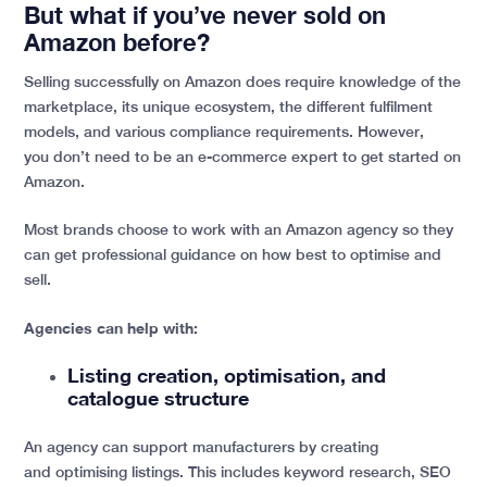
But what if you’ve never sold on
Amazon before?
Selling successfully on Amazon does require knowledge of the
marketplace, its unique ecosystem, the different fulfilment
models, and various compliance requirements. However,
you don’t need to be an e-commerce expert to get started on
Amazon.
Most brands choose to work with an Amazon agency so they
can get professional guidance on how best to optimise and
sell.
Agencies can help with:
Listing creation, optimisation, and
catalogue structure
An agency can support manufacturers by creating
and optimising listings. This includes keyword research, SEO