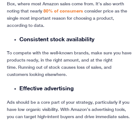
Box, where most Amazon sales come from. It’s also worth
noting that nearly
80% of consumers
consider price as the
single most important reason for choosing a product,
according to data.
Consistent stock availability
To compete with the well-known brands, make sure you have
products ready, in the right amount, and at the right
time. Running out of stock causes loss of sales, and
customers looking elsewhere.
Effective advertising
Ads should be a core part of your strategy, particularly if you
have low organic visibility. With Amazon’s advertising tools,
you can target high-intent buyers and drive immediate sales.