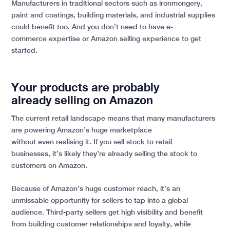
Manufacturers in traditional sectors such as ironmongery,
paint and coatings, building materials, and industrial supplies
could benefit too. And you don’t need to have e-
commerce expertise or Amazon selling experience to get
started.
Your products are probably
already selling on Amazon
The current retail landscape means that many manufacturers
are powering Amazon’s huge marketplace
without even realising it. If you sell stock to retail
businesses, it’s likely they’re already selling the stock to
customers on Amazon.
Because of Amazon’s huge customer reach, it’s an
unmissable opportunity for sellers to tap into a global
audience. Third-party sellers get high visibility and benefit
from building customer relationships and loyalty, while