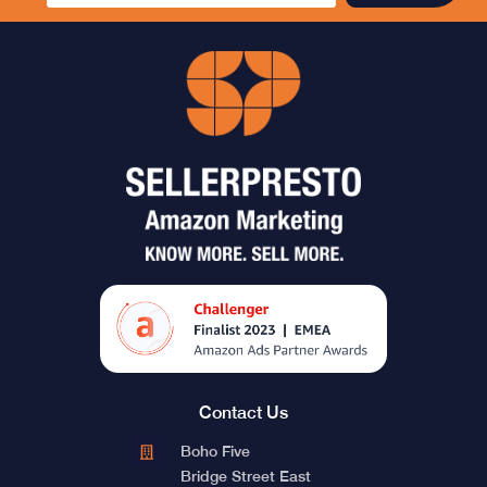
Contact Us
Boho Five
Bridge Street East