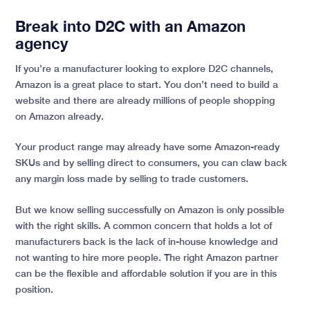
Break into D2C with an Amazon
agency
If you’re a manufacturer looking to explore D2C channels,
Amazon is a great place to start. You don’t need to build a
website and there are already millions of people shopping
on Amazon already.
Your product range may already have some Amazon-ready
SKUs and by selling direct to consumers, you can claw back
any margin loss made by selling to trade customers.
But we know selling successfully on Amazon is only possible
with the right skills. A common concern that holds a lot of
manufacturers back is the lack of in-house knowledge and
not wanting to hire more people. The right Amazon partner
can be the flexible and affordable solution if you are in this
position.