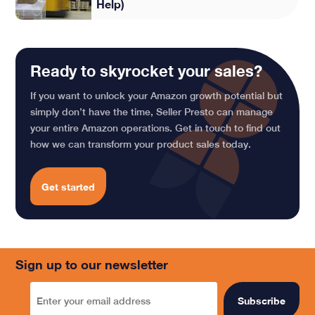
Help)
Ready to skyrocket your sales?
If you want to unlock your Amazon growth potential but
simply don’t have the time, Seller Presto can manage
your entire Amazon operations. Get in touch to find out
how we can transform your product sales today.
Get started
Sign up to our newsletter