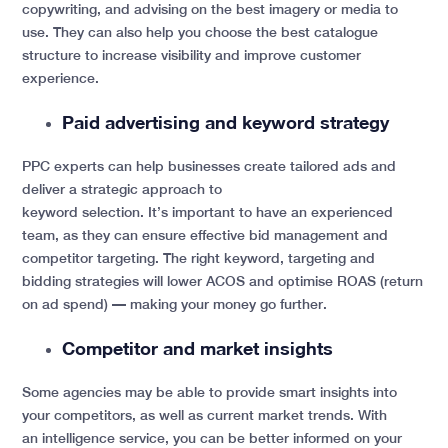
copywriting, and advising on the best imagery or media to
use. They can also help you choose the best catalogue
structure to increase visibility and improve customer
experience.
Paid advertising and keyword strategy
PPC experts can help businesses create tailored ads and
deliver a strategic approach to
keyword selection. It’s important to have an experienced
team, as they can ensure effective bid management and
competitor targeting. The right keyword, targeting and
bidding strategies will lower ACOS and optimise ROAS (return
on ad spend) — making your money go further.
Competitor and market insights
Some agencies may be able to provide smart insights into
your competitors, as well as current market trends. With
an intelligence service, you can be better informed on your