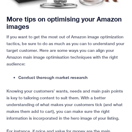
More tips on optimising your Amazon
images
If you want to get the most out of Amazon image optimization
tactics, be sure to do as much as you can to understand your
target customer. Here are some ways you can align your
Amazon main image optimisation techniques with the right
audience:
Conduct thorough market research
Knowing your customers’ wants, needs and main pain points
is key to tailoring content to suit them. With a better
understanding of what makes your customers tick (and what
makes them add to cart), you can make sure the right
information is incorporated in the hero image of your listing.
For instance, if price and value for money are the main