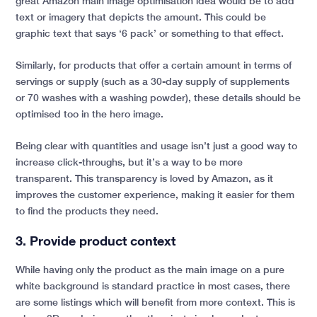
great Amazon main image optimisation idea would be to add
text or imagery that depicts the amount. This could be
graphic text that says ‘6 pack’ or something to that effect.
Similarly, for products that offer a certain amount in terms of
servings or supply (such as a 30-day supply of supplements
or 70 washes with a washing powder), these details should be
optimised too in the hero image.
Being clear with quantities and usage isn’t just a good way to
increase click-throughs, but it’s a way to be more
transparent. This transparency is loved by Amazon, as it
improves the customer experience, making it easier for them
to find the products they need.
3. Provide product context
While having only the product as the main image on a pure
white background is standard practice in most cases, there
are some listings which will benefit from more context. This is