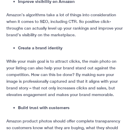
Improve visibility on Amazon
Amazon’s algorithms take a lot of things into consideration
when it comes to SEO, including CTR. So positive click-
throughs can actually level up your rankings and improve your
brand’s visibility on the marketplace.
Create a brand identity
While your main goal is to attract clicks, the main photo on
your listing can also help your brand stand out against the
competition. How can this be done? By making sure your
image is professionally captured and that it aligns with your
brand story – that not only increases clicks and sales, but
elevates engagement and makes your brand memorable.
Build trust with customers
Amazon product photos should offer complete transparency
so customers know what they are buying, what they should