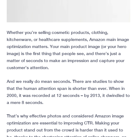
Whether you’re selling cosmetic products, clothing,
kitchenware, or healthcare supplements, Amazon main image
optimization matters. Your main product image (or your hero
image) is the first thing that people see, and there’s just a
matter of seconds to make an impression and capture your
customer’s attention.
And we really do mean seconds. There are studies to show
that the human attention span is shorter than ever. When in
2000, it was recorded at 12 seconds – by 2013, it dwindled to
a mere 8 seconds.
That’s why effective photos and considered Amazon image
optimization are essential to improving CTR. Making your
product stand out from the crowd is harder than it used to
be, thanks to the shortening attention of online shoppers, as