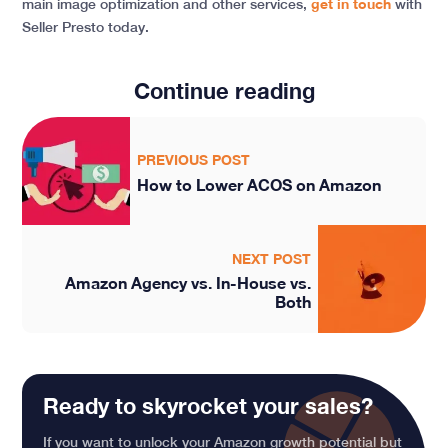
main image optimization and other services,
get in touch
with
Seller Presto today.
Continue reading
PREVIOUS POST
How to Lower ACOS on Amazon
NEXT POST
Amazon Agency vs. In-House vs.
Both
Ready to skyrocket your sales?
If you want to unlock your Amazon growth potential but