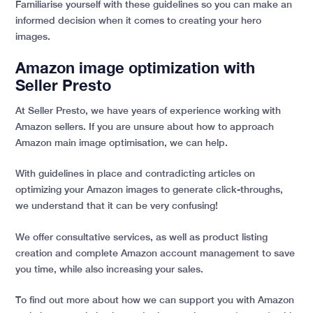
Familiarise yourself with these guidelines so you can make an
informed decision when it comes to creating your hero
images.
Amazon image optimization with
Seller Presto
At Seller Presto, we have years of experience working with
Amazon sellers. If you are unsure about how to approach
Amazon main image optimisation, we can help.
With guidelines in place and contradicting articles on
optimizing your Amazon images to generate click-throughs,
we understand that it can be very confusing!
We offer consultative services, as well as product listing
creation and complete Amazon account management to save
you time, while also increasing your sales.
To find out more about how we can support you with Amazon