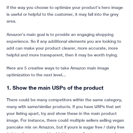
If the way you choose to optimize your product’s hero image
is useful or helpful to the customer, it may fall into the grey
area.
Amazon’s main goal is to provide an engaging shopping
experience. So if any additional elements you are looking to
add can make your product clearer, more accurate, more
helpful and more transparent, then it may be worth trying.
Here are 5 creative ways to take Amazon main image
optimization to the next level…
1. Show the main USPs of the product
There could be many competitors within the same category,
many with same/similar products. If you have USPs that set
your listing apart, try and show these in the main product
image. For instance, there could multiple sellers selling vegan
pancake mix on Amazon, but if yours is sugar free / dairy free