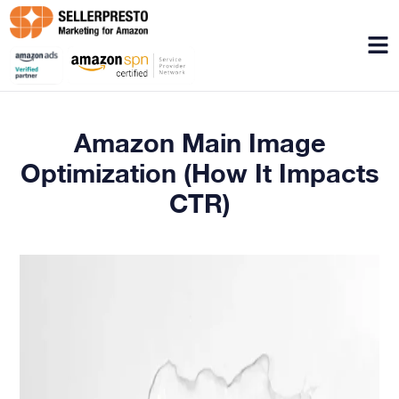
Menu
Amazon Main Image
Optimization (How It Impacts
CTR)