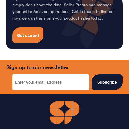
simply don’t have the time, Seller Presto can manage
your entire Amazon operations. Get in touch to find out
how we can transform your product sales today.
Get started
Sign up to our newsletter