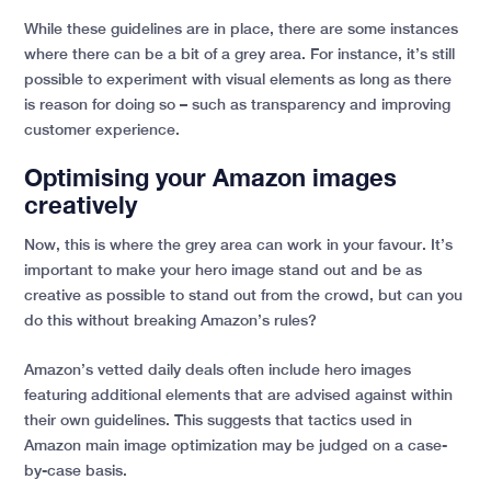
While these guidelines are in place, there are some instances
where there can be a bit of a grey area. For instance, it’s still
possible to experiment with visual elements as long as there
is reason for doing so – such as transparency and improving
customer experience.
Optimising your Amazon images
creatively
Now, this is where the grey area can work in your favour. It’s
important to make your hero image stand out and be as
creative as possible to stand out from the crowd, but can you
do this without breaking Amazon’s rules?
Amazon’s vetted daily deals often include hero images
featuring additional elements that are advised against within
their own guidelines. This suggests that tactics used in
Amazon main image optimization may be judged on a case-
by-case basis.