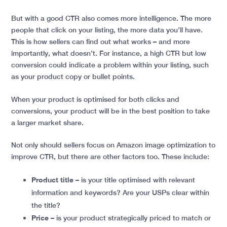
But with a good CTR also comes more intelligence. The more
people that click on your listing, the more data you’ll have.
This is how sellers can find out what works – and more
importantly, what doesn’t. For instance, a high CTR but low
conversion could indicate a problem within your listing, such
as your product copy or bullet points.
When your product is optimised for both clicks and
conversions, your product will be in the best position to take
a larger market share.
Not only should sellers focus on Amazon image optimization to
improve CTR, but there are other factors too. These include:
Product title
– is your title optimised with relevant
information and keywords? Are your USPs clear within
the title?
Price
– is your product strategically priced to match or