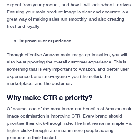
expect from your product, and how it will look when it arrives.
Ensuring your main product image is clear and accurate is a
great way of making sales run smoothly, and also creating
trust and loyalty.
Improve user experience
Through effective Amazon main image optimisation, you will
also be supporting the overall customer experience. This is
something that is very important to Amazon, and better user
experience benefits everyone – you (the seller), the
marketplace, and the customer.
Why make CTR a priority?
Of course, one of the most important benefits of Amazon main
image optimisation is improving CTR. Every brand should
prioritise their click-through rate. The first reason is simple – a
higher click-through rate means more people adding
products to their basket.