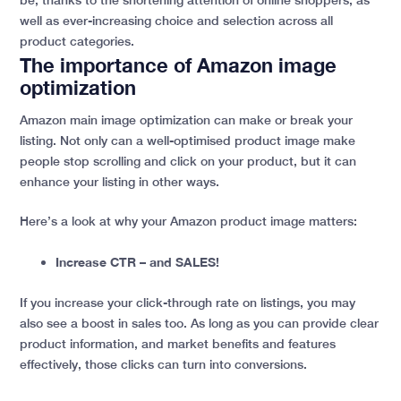
well as ever-increasing choice and selection across all
product categories.
The importance of Amazon image
optimization
Amazon main image optimization can make or break your
listing. Not only can a well-optimised product image make
people stop scrolling and click on your product, but it can
enhance your listing in other ways.
Here’s a look at why your Amazon product image matters:
Increase CTR – and SALES!
If you increase your click-through rate on listings, you may
also see a boost in sales too. As long as you can provide clear
product information, and market benefits and features
effectively, those clicks can turn into conversions.