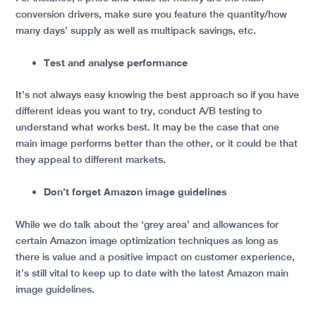
conversion drivers, make sure you feature the quantity/how
many days’ supply as well as multipack savings, etc.
Test and analyse performance
It’s not always easy knowing the best approach so if you have
different ideas you want to try, conduct A/B testing to
understand what works best. It may be the case that one
main image performs better than the other, or it could be that
they appeal to different markets.
Don’t forget Amazon image guidelines
While we do talk about the ‘grey area’ and allowances for
certain Amazon image optimization techniques as long as
there is value and a positive impact on customer experience,
it’s still vital to keep up to date with the latest Amazon main
image guidelines.