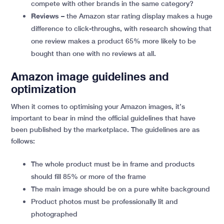
compete with other brands in the same category?
Reviews
– the Amazon star rating display makes a huge
difference to click-throughs, with research showing that
one review makes a product 65% more likely to be
bought than one with no reviews at all.
Amazon image guidelines and
optimization
When it comes to optimising your Amazon images, it’s
important to bear in mind the official guidelines that have
been published by the marketplace. The guidelines are as
follows:
The whole product must be in frame and products
should fill 85% or more of the frame
The main image should be on a pure white background
Product photos must be professionally lit and
photographed