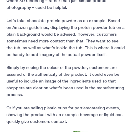
where 3D rendering – rather than just simple product
photography – could be helpful.
Let’s take chocolate protein powder as an example. Based
on Amazon guidelines, displaying the protein powder tub on a
plain background would be advised. However, customers
sometimes need more context than that. They want to see
the tub, as well as what’s inside the tub. This is where it could
be handy to add imagery of the actual powder itself.
Simply by seeing the colour of the powder, customers are
assured of the authenticity of the product. It could even be
useful to include an image of the ingredients used so that
shoppers are clear on what’s been used in the manufacturing
process.
Or if you are selling plastic cups for parties/catering events,
showing the product with an example beverage or liquid can
quickly give customers context.