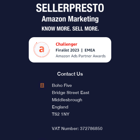
Contact Us
Boho Five
Bridge Street East
Middlesbrough
England
TS2 1NY
VAT Number: 372786850