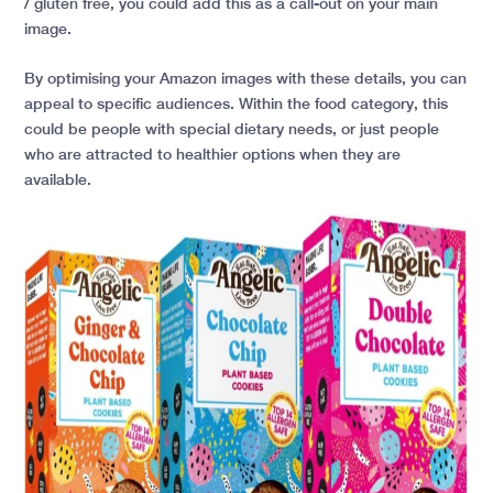
/ gluten free, you could add this as a call-out on your main
image.
By optimising your Amazon images with these details, you can
appeal to specific audiences. Within the food category, this
could be people with special dietary needs, or just people
who are attracted to healthier options when they are
available.