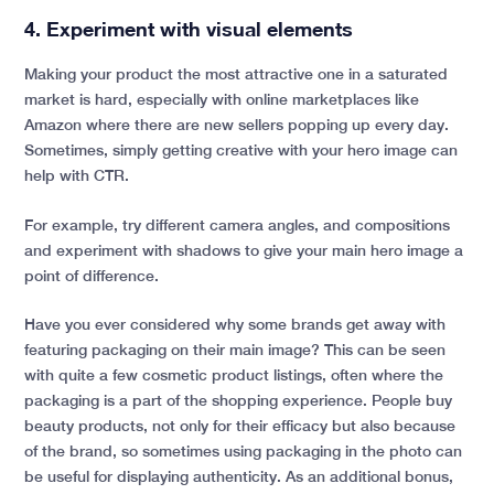
4. Experiment with visual elements
Making your product the most attractive one in a saturated
market is hard, especially with online marketplaces like
Amazon where there are new sellers popping up every day.
Sometimes, simply getting creative with your hero image can
help with CTR.
For example, try different camera angles, and compositions
and experiment with shadows to give your main hero image a
point of difference.
Have you ever considered why some brands get away with
featuring packaging on their main image? This can be seen
with quite a few cosmetic product listings, often where the
packaging is a part of the shopping experience. People buy
beauty products, not only for their efficacy but also because
of the brand, so sometimes using packaging in the photo can
be useful for displaying authenticity. As an additional bonus,