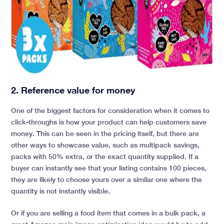
2. Reference value for money
One of the biggest factors for consideration when it comes to
click-throughs is how your product can help customers save
money. This can be seen in the pricing itself, but there are
other ways to showcase value, such as multipack savings,
packs with 50% extra, or the exact quantity supplied. If a
buyer can instantly see that your listing contains 100 pieces,
they are likely to choose yours over a similar one where the
quantity is not instantly visible.
Or if you are selling a food item that comes in a bulk pack, a