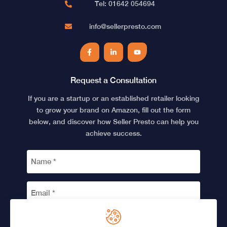
Tel: 01642 054694
info@sellerpresto.com
Facebook
LinkedIn
YouTube
Request a Consultation
If you are a startup or an established retailer looking
to grow your brand on Amazon, fill out the form
below, and discover how Seller Presto can help you
achieve success.
NAME
*
EMAIL
*
CAPTCHA