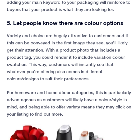
adding your main keyword to your packaging will reinforce to
buyers that your product is what they are looking for.
5. Let people know there are colour options
Variety and choice are hugely attractive to customers and if
this can be conveyed in the first image they see, you’ll likely
get their attention. With a product photo that includes a
product tag, you could render it to include variation colour
swatches. This way, customers will instantly see that
whatever you’re offering also comes in different
colours/designs to suit their preferences.
For homeware and home décor categories, this is particularly
advantageous as customers will likely have a colour/style in
mind, and being able to offer variety means they may click on
your listing to find out more.